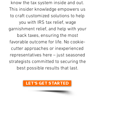
know the tax system inside and out.
This insider knowledge empowers us
to craft customized solutions to help
you with IRS tax relief, wage
garnishment relief, and help with your
back taxes, ensuring the most
favorable outcome for life. No cookie-
cutter approaches or inexperienced
representatives here – just seasoned
strategists committed to securing the
best possible results that last.
LET'S GET STARTED