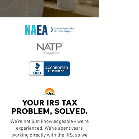
YOUR IRS TAX
PROBLEM, SOLVED.
We're not just knowledgeable - we're
experienced. We've spent years
working directly with the IRS, so we