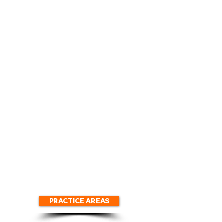
We Control
We Protect
Communication
Your Assets
with IRS
We Settle
We Arrange
Your Taxes
Payments
For Less
We Secure
We Prepare
Hardship
Your Delinquent
Deferment
Tax
Returns
PRACTICE AREAS