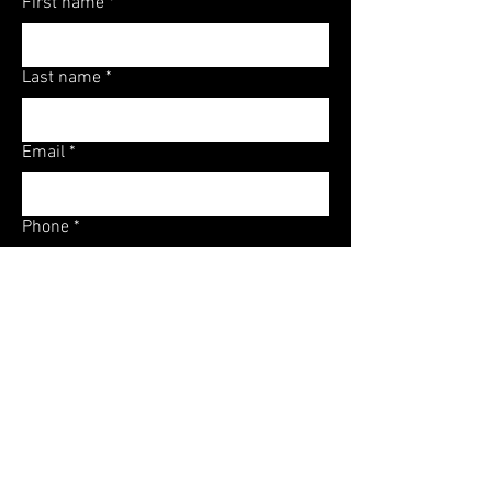
First name
*
Last name
*
Email
*
Phone
*
Tax Debt (According to IRS)
*
Source (Optional)
Referral Code