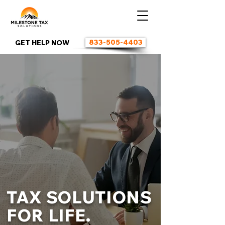
833-505-4403
GET HELP NOW
TAX SOLUTIONS
FOR LIFE.