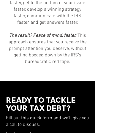
faster, get to the bottom of your issue
faster, develop a winning strategy
faster, communicate with the IRS
faster, and get answers faster.
The result? Peace of mind, faster.
This
approach ensures that you receive the
prompt attention you deserve, without
getting bogged down by the IRS's
bureaucratic red tape.
READY TO TACKLE
YOUR TAX DEBT?
Fill out this quick form and we'll give you
a call to discuss.