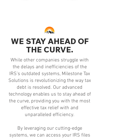
WE STAY AHEAD OF
THE CURVE.
While other companies struggle with
the delays and inefficiencies of the
IRS's outdated systems, Milestone Tax
Solutions is revolutionizing the way tax
debt is resolved. Our advanced
technology enables us to stay ahead of
the curve, providing you with the most
effective tax relief with and
unparalleled efficiency.
By leveraging our cutting-edge
systems, we can access your IRS files