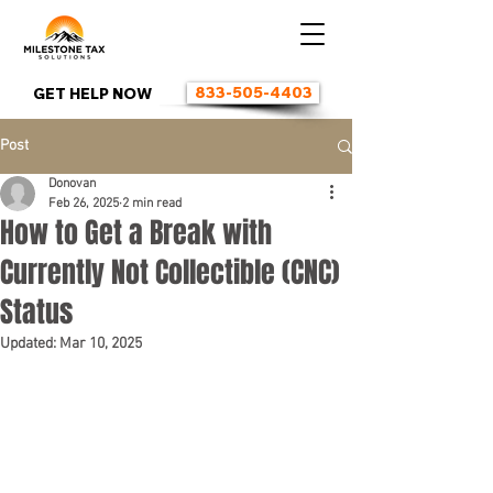
833-505-4403
GET HELP NOW
Post
Donovan
Feb 26, 2025
2 min read
How to Get a Break with
Currently Not Collectible (CNC)
Status
Updated:
Mar 10, 2025