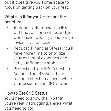
but it does give you some space to 
focus on getting back on your feet.
What's in it for you? Here are the 
benefits:
Temporary Reprieve: The IRS 
will back off for a while, and you 
won't have to worry about wage 
levies or asset seizures.
Reduced Financial Stress: You'll 
have more time to prioritize 
your essential expenses and 
get your finances stable.
Protection from IRS Collection 
Actions: The IRS won't take 
further collection actions while 
your account is in CNC status.
How to Get CNC Status
You'll need to show the IRS that 
you're really struggling. Here's what 
you need to do: