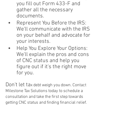
you fill out Form 433-F and 
gather all the necessary 
documents.
Represent You Before the IRS: 
We'll communicate with the IRS 
on your behalf and advocate for 
your interests.
Help You Explore Your Options: 
We'll explain the pros and cons 
of CNC status and help you 
figure out if it's the right move 
for you.
Don't let ta
x debt weigh you down. Contact 
Milestone Tax Solutions today to schedule a 
consultation and take the first step towards 
getting CNC status and finding financial relief.