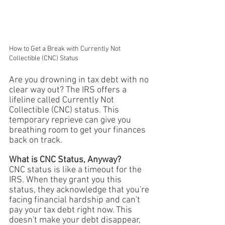
How to Get a Break with Currently Not 
Collectible (CNC) Status
Are you drowning in tax debt with no 
clear way out? The IRS offers a 
lifeline called Currently Not 
Collectible (CNC) status. This 
temporary reprieve can give you 
breathing room to get your finances 
back on track.
What is CNC Status, Anyway?
CNC status is like a timeout for the 
IRS. When they grant you this 
status, they acknowledge that you're 
facing financial hardship and can't 
pay your tax debt right now. This 
doesn't make your debt disappear, 