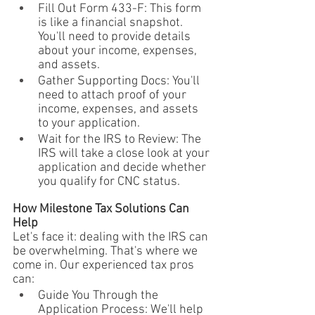
Fill Out Form 433-F: This form 
is like a financial snapshot. 
You'll need to provide details 
about your income, expenses, 
and assets.
Gather Supporting Docs: You'll 
need to attach proof of your 
income, expenses, and assets 
to your application.
Wait for the IRS to Review: The 
IRS will take a close look at your 
application and decide whether 
you qualify for CNC status.
How Milestone Tax Solutions Can 
Help
Let's face it: dealing with the IRS can 
be overwhelming. That's where we 
come in. Our experienced tax pros 
can:
Guide You Through the 
Application Process: We'll help 